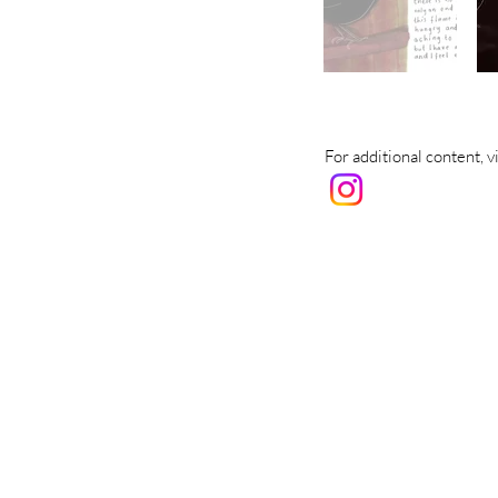
For additional content, 