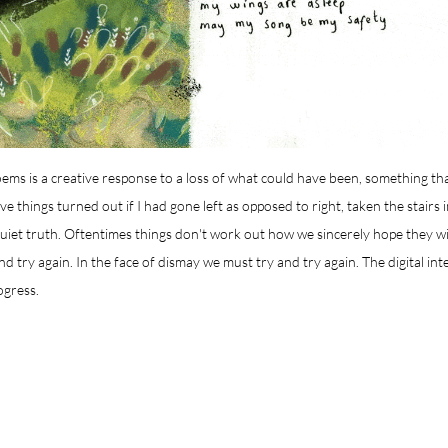
poems is a creative response to a loss of what could have been, something th
 things turned out if I had gone left as opposed to right, taken the stairs 
quiet truth. Oftentimes things don't work out how we sincerely hope they w
and try again. In the face of dismay we must try and try again. The digital inte
ogress.