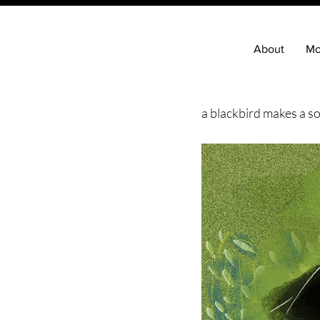
About
Mo
a blackbird makes a so