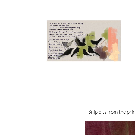
Snip bits from the print