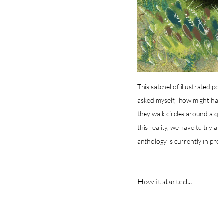
This satchel of illustrated 
asked myself, how might have
they walk circles around a 
this reality, we have to try 
anthology is currently in pr
How it started...