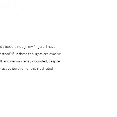
at slipped through my fingers. I have
instead? But these thoughts are evasive,
ill, and we walk away wounded, despite
ractive iteration of this illustrated