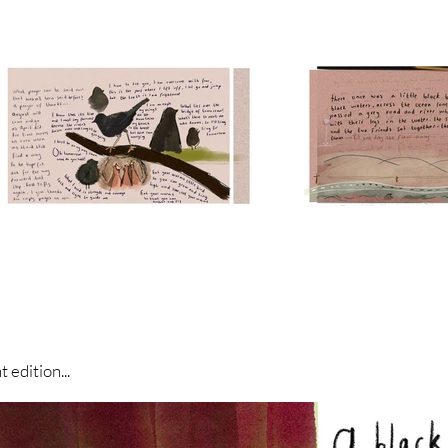
 edition...