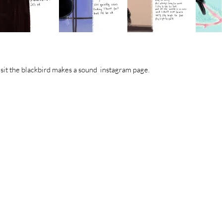
visit the blackbird makes a sound instagram page.