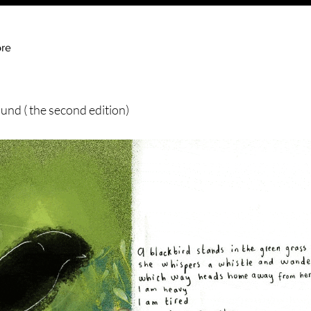
re
und ( the second edition)