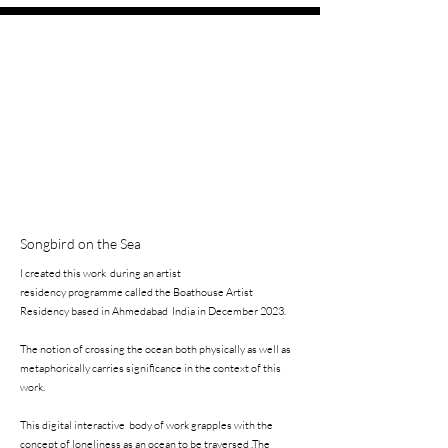
Songbird on the Sea
I created this work during an artist
residency programme called the Boathouse
Artist
Residency based in Ahmedabad
India in December 2023.
The notion of
crossing the ocean
both physically as well as
metaphorically carries significance in the context of this
work.
This digital interactive body of work grapples with the
concept of loneliness as an ocean to be traversed .
The