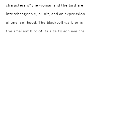
characters of the woman and the bird are
interchangeable, a unit, and an expression
of one selfhood. The blackpoll warbler is
the smallest bird of its size to achieve the
migratory feat of roughly 20 000 km from
North to South America over the short
period of two to three days. With a wing
span of roughly 25-27 cm it is the only
songbird of its kind able to achieve this
physically taxing feat. In transcending the
ocean of emotions I have felt associated
with the state of loneliness, I have
considered the blackpoll warbler
conquering the sea by transcending it.