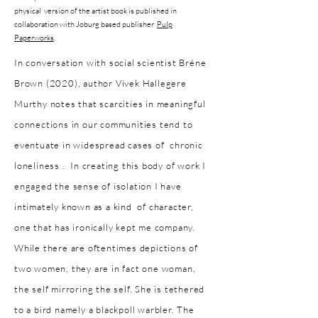
physical version of the a
rtist book is published in
collaboration with Joburg based publisher
Pulp
Paperworks
.
In conversation with social scientist Bréne
Brown (2020), author Vivek Hallegere
Murthy notes that scarcities in meaningful
connections in our communities tend to
eventuate in widespread cases of chronic
loneliness . In creating this body of work I
engaged the sense of isolation I have
intimately known as a kind of character,
one that has ironically kept me company.
While there are oftentimes depictions of
two women, they are in fact one woman,
the self mirroring the self. She is tethered
to a bird namely a blackpoll warbler. The