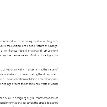
concerned with combining creative writing with
nours thesis titled The Poetic Nature of Change,
 life-likeness into still images and representing
ating the transience and fluidity of cartography
 of Veronica Kelly in ascertaining the value of
sual rhetoric. In contemplating the idiosyncratic
 Stein. The observations of Merve Ersan Senoymak
s findings around the impact and affects of visual
 device in designing digital representations of
isual information. Moreover, the appeal to pathos