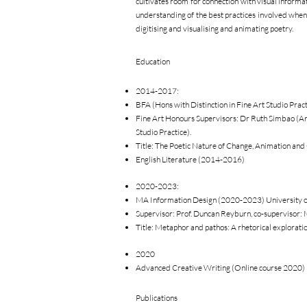
cultivates room for connection with visual informati
understanding of the best practices involved whe
digitising and visualising and animating poetry.
Education
2014-2017:
BFA (Hons with Distinction in Fine Art Studio Prac
Fine Art Honours Supervisors: Dr Ruth Simbao (Art
Studio Practice).
Title: The Poetic Nature of Change, Animation and
English Literature (2014-2016)
2020-2023:
MA Information Design (2020-2023) University o
Supervisor: Prof. Duncan Reyburn, co-supervisor: 
Title: Metaphor and pathos: A rhetorical exploratio
2020
Advanced Creative Writing (Online course 2020) 
Publications