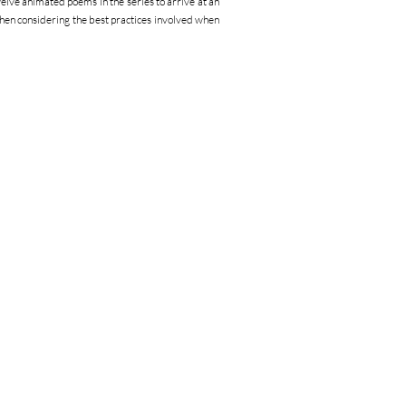
twelve animated poems in the series to arrive at an
en considering the best practices involved when