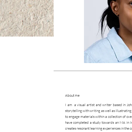
About me
I am a visual artist and writer based in Jo
storytelling with writing as well as illustrati
to engage materials within a collection of ove
have completed a study towards an MA in Inf
creates resonant learning experiences in the c