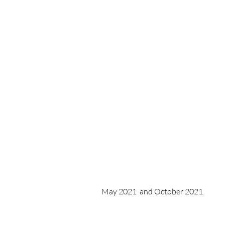
May 2021 and October 2021