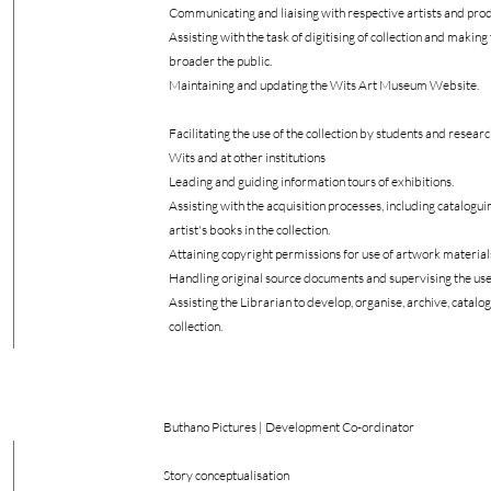
Communicating and liaising with respective artists and pro
Assisting with the task of digitising of collection and making 
broader the public.
Maintaining and updating the Wits Art Museum Website.
Facilitating the use of the collection by students and resear
Wits and at other institutions
Leading and guiding information tours of exhibitions.
Assisting with the acquisition processes, including catalogui
artist's books in the collection.
Attaining copyright permissions for use of artwork material
Handling original source documents and supervising the use 
Assisting the Librarian to develop, organise, archive, catalog
collection.
Buthano Pictures | Development Co-ordinator
Story conceptualisation