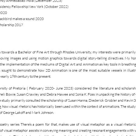
sidency Ahmedabad India (December 2023)
esidency Fellowship New York (October 2022)
 2020
 blackbird makes a sound 2020
cholarship 2017
owards a Bachelor of Fine Art through Rhodes University, my interests were primarily 
 moving images and using motion graphics towards digital story-telling directives. My ho
he implementation of the mediums of Digital Art and Animation as key tools in breathing a
s sought to demonstrate how 2D Animation is one of the most suitable vessels in illustr
early 19th century to the present.
ity of Pretoria ( February 2020- June 2023) considered the literature and scholarship
nneli Bowie, Susan Crawley and Debra Hawee and Sonia K. Foss in unpacking the history of vi
e study primarily consulted the scholarship of Susan Hanna, Diederick Grobler and Kevin
how visual rhetoric has historically been used within the context of animations. The study’
of George Lakoff and Mark Johnson.
ry series There’s a poem for that, makes use of visual metaphor as a visual rhetorical
 of visual metaphor assists in conveying meaning and creating resonant engagements with v