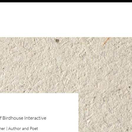
f Birdhouse Interactive
igner | Author and Poet