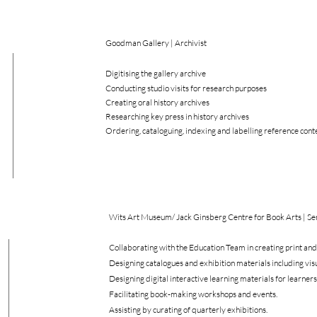
Goodman Gallery | Archivist
Digitising the gallery archive
Conducting studio visits for research purposes
Creating oral history archives
Researching key press in history archives
Ordering, cataloguing, indexing and labelling reference cont
Wits Art Museum/ Jack Ginsberg Centre for Book Arts | Sen
Collaborating with the Education Team in creating print and 
Designing catalogues and exhibition materials including vi
Designing digital interactive learning materials for learners
Facilitating book-making workshops and events.
Assisting by curating of quarterly exhibitions.