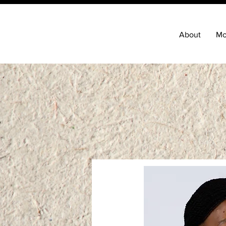
About
Mo