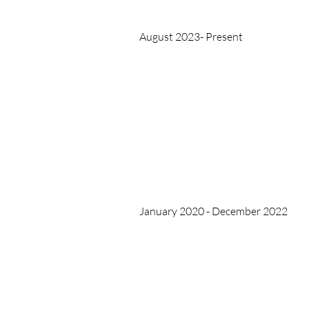
August 2023- Present
January 2020 - December 2022