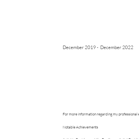
December 2019 - December 2022
For more information regarding my professional e
Notable Achievements