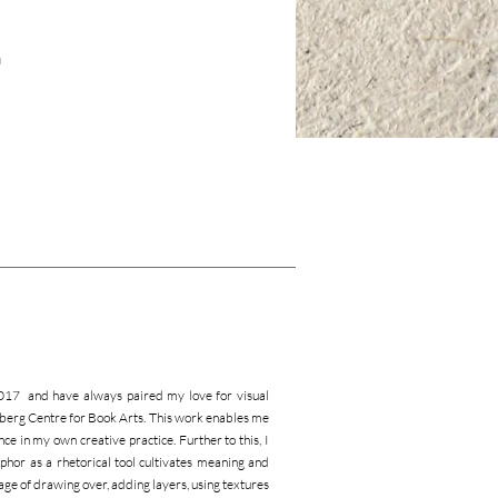
a
2017 and have always paired my love for visual
Ginsberg Centre for Book Arts. This work enables me
ce in my own creative practice. Further to this, I
hor as a rhetorical tool cultivates meaning and
age of drawing over, adding layers, using textures