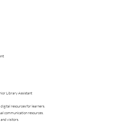
ent
ior Library Assistant
digital resources for learners.
sual communication resources.
 and visitors.