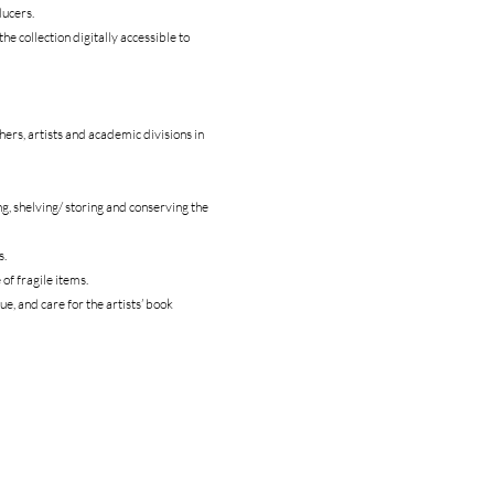
ducers.
the collection digitally accessible to
chers, artists and academic divisions in
ng, shelving/ storing and conserving the
s.
of fragile items.
ue, and care for the artists’ book