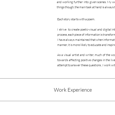
and working further into given scenes. My wo
things though, the main task at hand is always to
Each story starts with a poem.
I strive to create poetic-visual and digital i
process, each piece of information is transfor
I have always maintained that when information
manner, it is more likely to educate and inspi
As a visual artist and writer, much of the wo
towards affecting positive changes in the liv
attempt to answer these questions , I work w
Work Experience