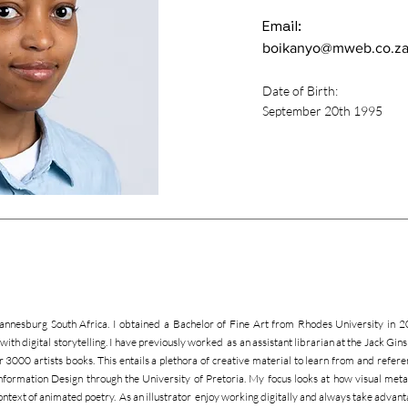
Email:
boikanyo@mweb.co.z
Date of Birth:
September 20th 1995
hannesburg South Africa. I obtained a Bachelor of Fine Art from Rhodes University in 
ng with digital storytelling. I have previously worked as an assistant librarian at the Jack 
r 3000 artists books. This entails a plethora of creative material to learn from and referen
ormation Design through the University of Pretoria. My focus looks at how visual metap
ontext of animated poetry. As an illustrator enjoy working digitally and always take advant