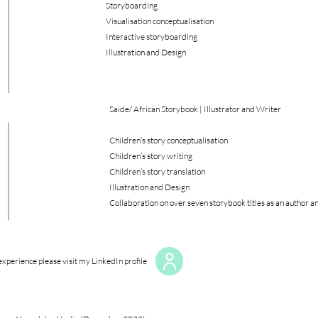
Storyboarding
Visualisation conceptualisation
Interactive storyboarding
Illustration and Design
Saide/ African Storybook | Illustrator and Writer
Children’s story conceptualisation
Children’s story writing
Children’s story translation
Illustration and Design
Collaboration on over seven storybook titles as an author an
xperience please visit my LinkedIn profile