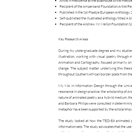
Artist in Residence at the Boathouse Artist Re
Recipient of the Ampersand Foundation Artist R
Published in the Sol Plaatjie European Anthology
Self-published the illustrated anthology titled A
Recipient of the Andrew. W. Mellon Foundation S
Key Research Areas
During my undergraduate degree and my studies t
illustration, working with visual poetry through
Animation and Cartography, focused primarily on t
change. The subject matter underlying this thesi
throughout Southern African border posts from the 
My MA in Information Design through the Univers
resonance in design practice; the scholarship of A
nature of animated poetry as a hybrid medium, th
and Barbara Philips were consulted in determining 
metaphor have been supported by the scholarship 
The study looked at how the TED-Ed animated poet
information sets. The study advocates that the use