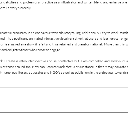
rk, studies and professional practice as an illustrator and writer blend and enhance one 
 tell a story sincerely.
nteractive resources in an endeavour towards storytelling, additionally, I try to work mindfu
med into a poetic and animated interactive visual narrative that users and learners can enga
 is engaged as a story, it is felt and thus retained and transformational. More than this, w
re and enlighten those who choose to engage.
rk I create is often introspective and self-reflective but I am compelled and always inclin
es of those around me. How can I create work that is of substance in that it may educate a
ith numerous literacy advocates and NGO's as well as publishers in the endeavour towards 