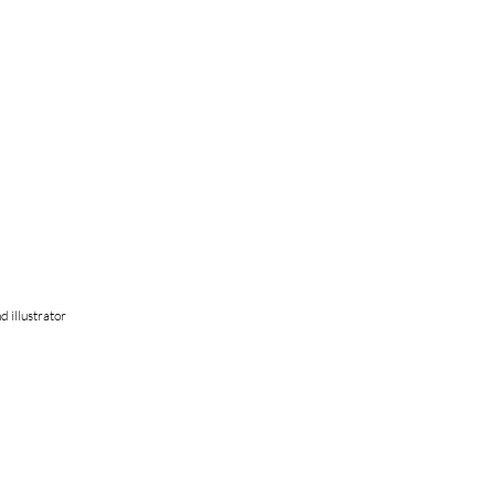
d illustrator