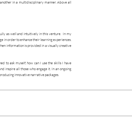
another in a multidisciplinary manner. Above all
lly as well and intuitively in this venture. In my
ge in order to enhance their learning experiences.
hen information is provided in a visually creative
ed to ask myself, how can I use the skills I have
nd inspire all those who engage it. In an ongoing
producing innovative narrative packages.