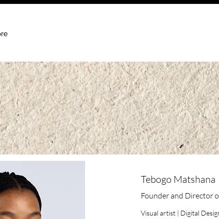
re
Tebogo Matshana
Founder and Director o
Visual artist | Digital Des