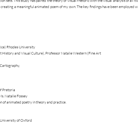
on sets. This study has paired the theory of visual rhetoric with the visual analysis of all 
n creating a meaningful animated poem of my own. The key findings have been employed wh
tice) Rhodes University
 History and Visual Culture), Professor Natalie Western (Fine Art
 Cartography,
f Pretoria
Ms. Natalie Fossey
n of animated poetry in theory and practice.
University of Oxford